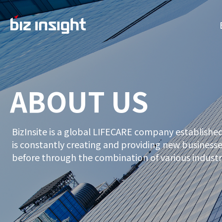
ABOUT US
BizInsite is a global LIFECARE company established
is constantly creating and providing new businesses
before through the combination of various industr