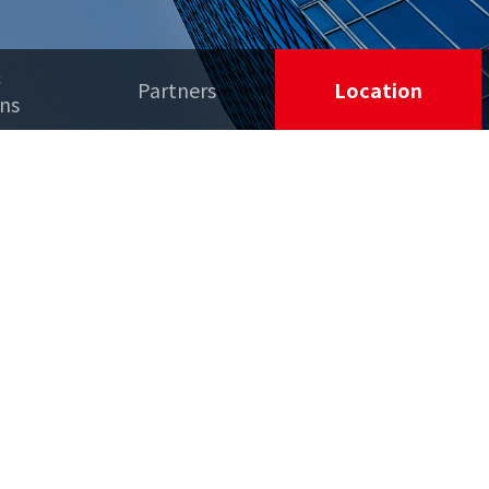
&
Partners
Location
ons