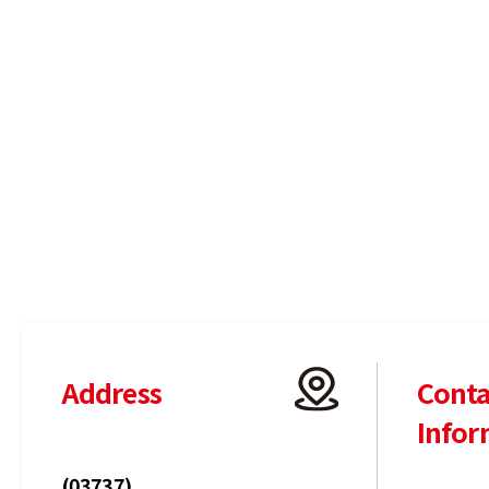
Address
Conta
Infor
(03737)