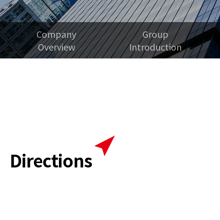
Company
Group
Overview
Introduction
Directions