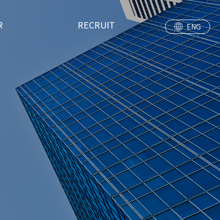
R
RECRUIT
ENG