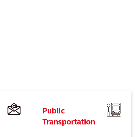
Public
Transportation