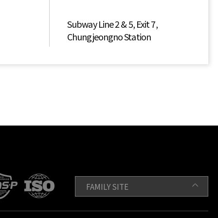
Subway Line 2 & 5, Exit 7,
Chungjeongno Station
FAMILY SITE