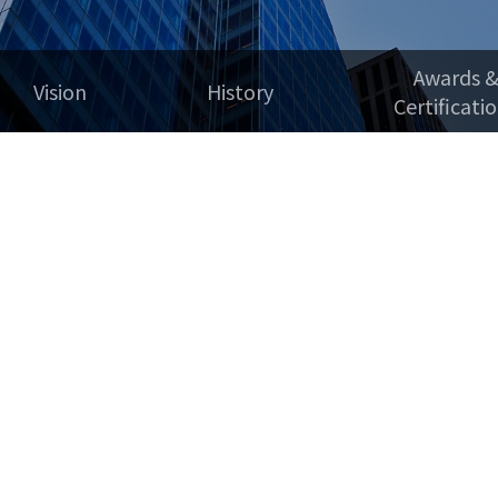
Awards 
Vision
History
Certificati