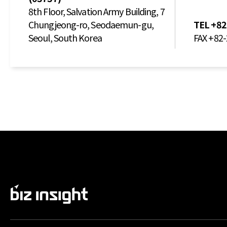
8th Floor, Salvation Army Building, 7
Chungjeong-ro, Seodaemun-gu,
TEL
+82
Seoul, South Korea
FAX
+82-