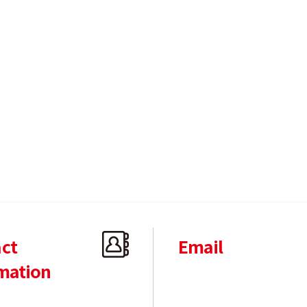
ct
Email
mation