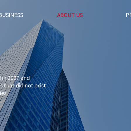
BUSINESS
ABOUT US
P
 in 2007 and
 that did not exist
ies.