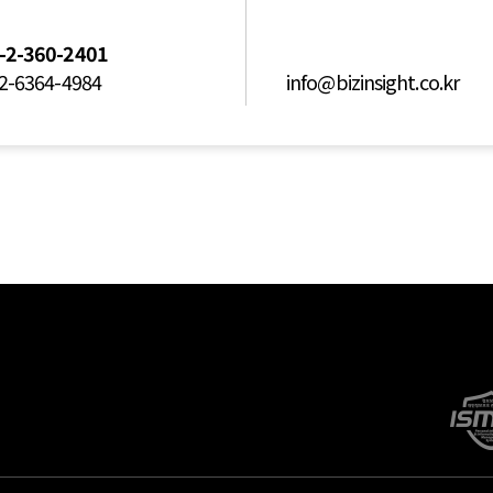
-2-360-2401
2-6364-4984
info@bizinsight.co.kr